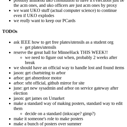
possibly ammend uko constitution to have it's elections just be
the acm ones, and uko officers are just acm ones by proxy
we want UKO stuff (actual computer science) to continue
even if UKO explodes
we
really
want to keep our PCards
TODOs
ask IEEE how to get free plates/utensils as a student org
get plates/utensils
reserve the great hall for MinneHack THIS WEEK!!
we need to figure out when, probably 2 weeks after
break
we should have an official way to handle lost and found items
jason: get chartstring to arbor
arbor: get abnerdoor motor
arbor: srht official, github mirror for site
june: get new sysadmin and arbor on service gateway after
election
jason: get james on Umarket
make a standard way of making posters, standard way to edit
them
decide on a standard (inkscape? gimp?)
make it someone's role to make posters
make a bunch of posters over summer