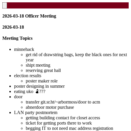
2026-03-18 Officer Meeting
2026-03-18
Meeting Topics
minnehack
get rid of drawstring bags, keep the black ones for next
year
shipt meeting
reserving great hall
election results
poster maker role
poster designing in summer
eating uko 🫃???
door
transfer git.sr.ht/~arbormoss/door to acm
abnerdoor motor purchase
LAN party postmortem
getting building contact for closet access
ticket for getting ports there to work
begging IT to not need mac address registration