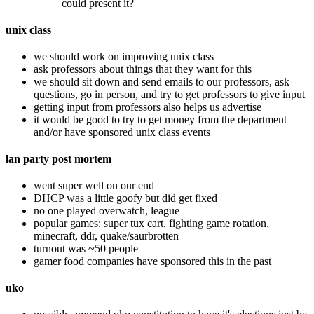
could present it?
unix class
we should work on improving unix class
ask professors about things that they want for this
we should sit down and send emails to our professors, ask
questions, go in person, and try to get professors to give input
getting input from professors also helps us advertise
it would be good to try to get money from the department
and/or have sponsored unix class events
lan party post mortem
went super well on our end
DHCP was a little goofy but did get fixed
no one played overwatch, league
popular games: super tux cart, fighting game rotation,
minecraft, ddr, quake/saurbrotten
turnout was ~50 people
gamer food companies have sponsored this in the past
uko