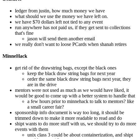
ledger from justin, how much money we have
what should we use the money we have left on.
we have $70 dollars left not tied to any event
run anywhere has not paid us, if they get sent to collections
that's fine
jason will send them another email
we really don't want to loose PCards when shanah retires
MinneHack
get rid of the drawstring bags, except the black ones
keep the black draw string bags for next year
order the same black draw string bags next year, they
are in the drive
mentors were not used as much as we would have liked, it
would be good to come up with a better system to handle that
a few hours prior to minnehack to talk to mentors? like
a small career fair?
sponsorship info document is way too long, it should be
trimmed down to make it more readable to read and do
shipt wants to do more stuff with us, we should try to do more
events with them
unix class 3 could be about containerization, and shipt