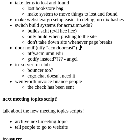
take items to lost and found
lost bookstore bag
make system to move things to lost and found
make website/argo setup easier to debug, no nix hashes
switch build systems for acm.umn.edu?
builds.sr.ht (evil hee hee)
only build when pushing to the site
don't take down site whenever page breaks
door notif (ntfy "acmdoorcast") 🤰
ntfy.acm.umn.edu
gotify instead???? - angel
irc server for club
bouncer too?
ergo.chat doesn't need it
wentworth invoice finance people
the check has been sent
next meeting topics script!
talk about the new meeting topics scripts!
archive next-meeting-topic
tell people to go to website
treasurer