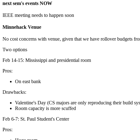
next sem's events NOW
IEEE meeting needs to happen soon
Minnehack Venue
No cost concerns with venue, given that we have rollover budgets f
Two options
Feb 14-15: Mississippi and presidential room
Pros:
On east bank
Drawbacks:
Valentine's Day (CS majors are only reproducing their build sy
Room capacity is more scuffed
Feb 6-7: St. Paul Student's Center
Pros: