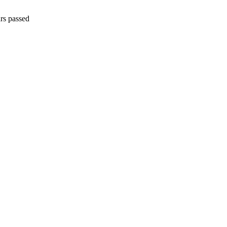
rs passed