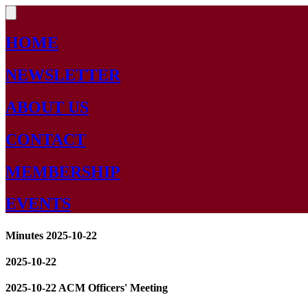
HOME
NEWSLETTER
ABOUT US
CONTACT
MEMBERSHIP
EVENTS
Minutes 2025-10-22
2025-10-22
2025-10-22 ACM Officers' Meeting