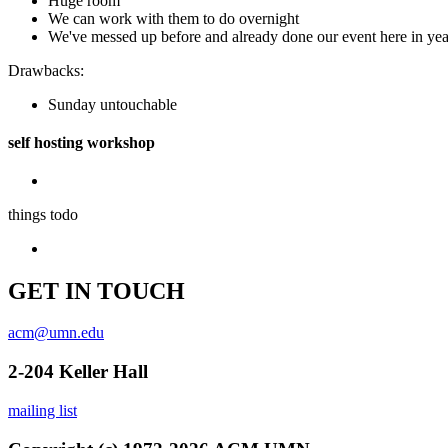
Huge room
We can work with them to do overnight
We've messed up before and already done our event here in yea
Drawbacks:
Sunday untouchable
self hosting workshop
things todo
GET IN TOUCH
acm@umn.edu
2-204 Keller Hall
mailing list