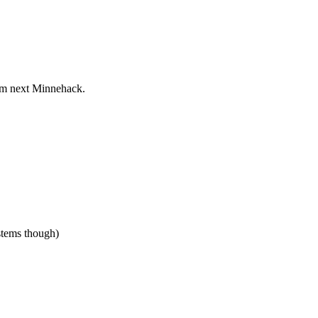
rom next Minnehack.
stems though)