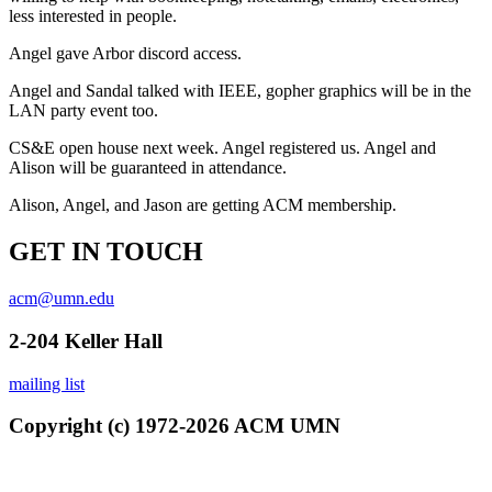
less interested in people.
Angel gave Arbor discord access.
Angel and Sandal talked with IEEE, gopher graphics will be in the
LAN party event too.
CS&E open house next week. Angel registered us. Angel and
Alison will be guaranteed in attendance.
Alison, Angel, and Jason are getting ACM membership.
GET IN TOUCH
acm@umn.edu
2-204 Keller Hall
mailing list
Copyright (c) 1972-2026 ACM UMN