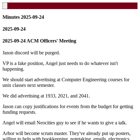
Minutes 2025-09-24
2025-09-24
2025-09-24 ACM Officers' Meeting
Jason discord will be purged.
VP is a fake position, Angel just needs to do whatever isn't
happening.
We should start advertising at Computer Engineering courses for
unix classes next semester.
We did advertising at 1933, 2021, and 2041.
Jason can copy justifications for events from the budget for getting
funding requests.
Angel will email Neocities guy to see if he wants to give a talk.
Arbor will become scrum master. They've already put up posters,
willing to help with bookkeeping, notetaking, emails, electronics,