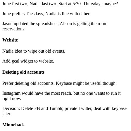
June first two, Nadia last two. Start at 5:30. Thursdays maybe?
June prefers Tuesdays, Nadia is fine with either.
Jason updated the spreadsheet, Alison is getting the room
reservations.
Website
Nadia idea to wipe out old events.
Add gcal widget to website.
Deleting old accounts
Prefer deleting old accounts, Keybase might be useful though.
Instagram would have the most reach, but no one wants to run it
right now.
Decision: Delete FB and Tumblr, private Twitter, deal with keybase
later.
Minnehack