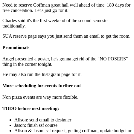
Need to reserve Coffman great hall well ahead of time. 180 days for
free cancelation. Let's just go for it.
Charles said it's the first weekend of the second semester
traditionally.
SUA reserve page says you just send them an email to get the room.
Promotionals
Angel presented a poster, he's gonna get rid of the "NO POSERS"
thing in the corner tonight.
He may also run the Instagram page for it.
More scheduling for events further out
Non pizza events are way more flexible.
TODO before next meeting:
Alison: send email to designer
Jason: finish ssf course
Alison & Jason: ssf request, getting coffman, update budget or