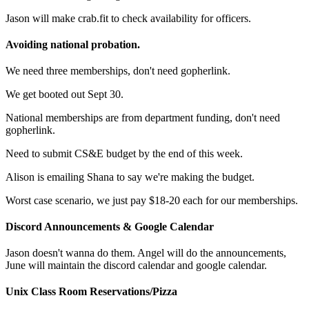
Jason will make crab.fit to check availability for officers.
Avoiding national probation.
We need three memberships, don't need gopherlink.
We get booted out Sept 30.
National memberships are from department funding, don't need
gopherlink.
Need to submit CS&E budget by the end of this week.
Alison is emailing Shana to say we're making the budget.
Worst case scenario, we just pay $18-20 each for our memberships.
Discord Announcements & Google Calendar
Jason doesn't wanna do them. Angel will do the announcements,
June will maintain the discord calendar and google calendar.
Unix Class Room Reservations/Pizza