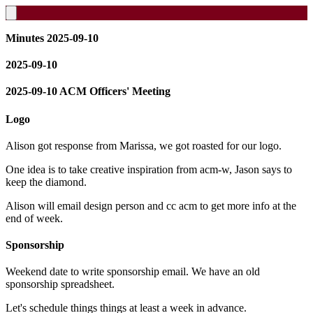
Minutes 2025-09-10
2025-09-10
2025-09-10 ACM Officers' Meeting
Logo
Alison got response from Marissa, we got roasted for our logo.
One idea is to take creative inspiration from acm-w, Jason says to
keep the diamond.
Alison will email design person and cc acm to get more info at the
end of week.
Sponsorship
Weekend date to write sponsorship email. We have an old
sponsorship spreadsheet.
Let's schedule things things at least a week in advance.