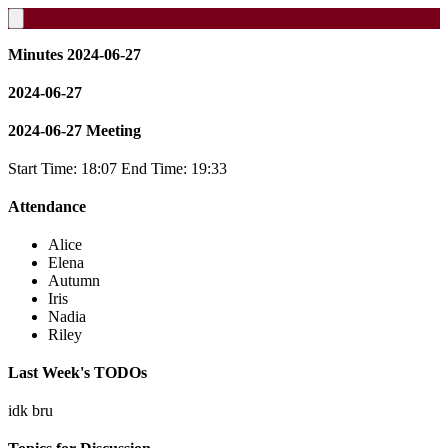
Minutes 2024-06-27
2024-06-27
2024-06-27 Meeting
Start Time: 18:07 End Time: 19:33
Attendance
Alice
Elena
Autumn
Iris
Nadia
Riley
Last Week's TODOs
idk bru