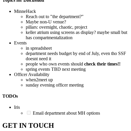
Topics for Discussion
MinneHack
Reach out to "the department?"
Maybe non-U venue?
pillars: overnight, chaotic, project
keller atrium using screens as display? maybe small but
has compartmentalization
Events
in spreadsheet
department needs budget by end of July, even tho SSF
doesnt need it
people who own events should
check their times!!
spring events TBD next meeting
Officer Availability
when2meet up
sunday evening officer meeting
TODOs
Iris
Email department about MH options
GET IN TOUCH