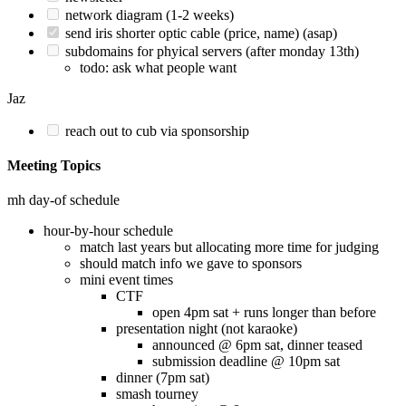
network diagram (1-2 weeks)
send iris shorter optic cable (price, name) (asap)
subdomains for phyical servers (after monday 13th)
todo: ask what people want
Jaz
reach out to cub via sponsorship
Meeting Topics
mh day-of schedule
hour-by-hour schedule
match last years but allocating more time for judging
should match info we gave to sponsors
mini event times
CTF
open 4pm sat + runs longer than before
presentation night (not karaoke)
announced @ 6pm sat, dinner teased
submission deadline @ 10pm sat
dinner (7pm sat)
smash tourney