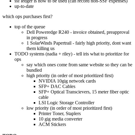
ssf ledger is now to be used (can record non-SSF expenses)
up-to-date
which ops purchases first?
top of the queue
Dell Poweredge R240 - invoice obtained, preapproval
in progress
1 SolarWinds Papertrail - fairly high priority, dont want
them killing us
TODO systems (nadia + riley) - tell iris what to prioritize for
ops
say which ones come from same website so they can be
bundled
high priority (in order of most prioritized first)
NVIDIA 10gig network cards
SFP+ DAC Cables
SFP+ Optical Transcievers, 15 meter fiber optic
cable
LSI Logic Storage Controller
low priority (in order of most prioritized first)
Printer Toner, Staplers
10 gig media converter
ACM Stickers