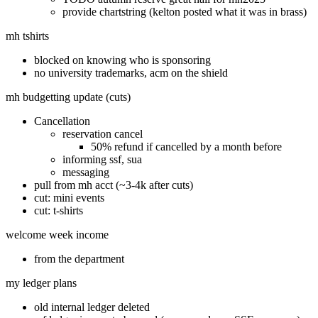
provide chartstring (kelton posted what it was in brass)
mh tshirts
blocked on knowing who is sponsoring
no university trademarks, acm on the shield
mh budgetting update (cuts)
Cancellation
reservation cancel
50% refund if cancelled by a month before
informing ssf, sua
messaging
pull from mh acct (~3-4k after cuts)
cut: mini events
cut: t-shirts
welcome week income
from the department
my ledger plans
old internal ledger deleted