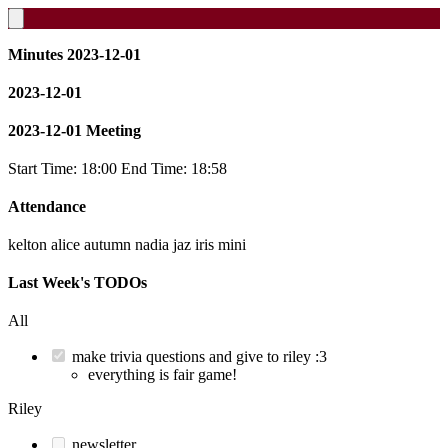
Minutes 2023-12-01
2023-12-01
2023-12-01 Meeting
Start Time: 18:00 End Time: 18:58
Attendance
kelton alice autumn nadia jaz iris mini
Last Week's TODOs
All
make trivia questions and give to riley :3
everything is fair game!
Riley
newsletter