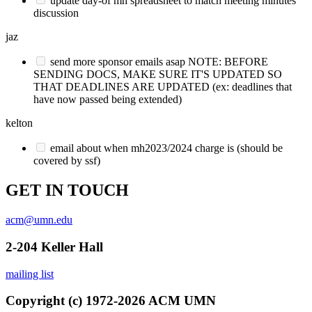
update day-of mh spreadsheet to match meeting minutes
discussion
jaz
send more sponsor emails asap NOTE: BEFORE
SENDING DOCS, MAKE SURE IT'S UPDATED SO
THAT DEADLINES ARE UPDATED (ex: deadlines that
have now passed being extended)
kelton
email about when mh2023/2024 charge is (should be
covered by ssf)
GET IN TOUCH
acm@umn.edu
2-204 Keller Hall
mailing list
Copyright (c) 1972-2026 ACM UMN