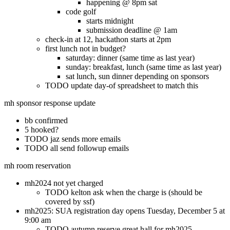
happening @ 8pm sat
code golf
starts midnight
submission deadline @ 1am
check-in at 12, hackathon starts at 2pm
first lunch not in budget?
saturday: dinner (same time as last year)
sunday: breakfast, lunch (same time as last year)
sat lunch, sun dinner depending on sponsors
TODO update day-of spreadsheet to match this
mh sponsor response update
bb confirmed
5 hooked?
TODO jaz sends more emails
TODO all send followup emails
mh room reservation
mh2024 not yet charged
TODO kelton ask when the charge is (should be
covered by ssf)
mh2025: SUA registration day opens Tuesday, December 5 at
9:00 am
TODO autumn reserve great hall for mh2025