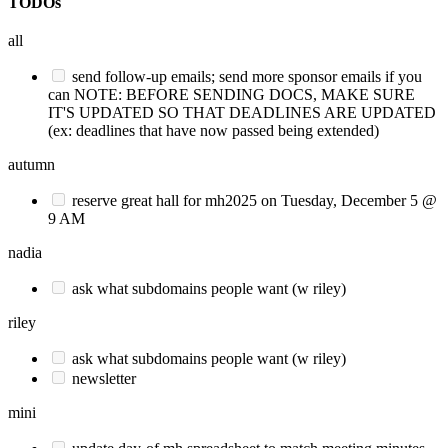
TODOs
all
send follow-up emails; send more sponsor emails if you
can NOTE: BEFORE SENDING DOCS, MAKE SURE
IT'S UPDATED SO THAT DEADLINES ARE UPDATED
(ex: deadlines that have now passed being extended)
autumn
reserve great hall for mh2025 on Tuesday, December 5 @
9 AM
nadia
ask what subdomains people want (w riley)
riley
ask what subdomains people want (w riley)
newsletter
mini