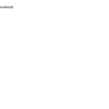
s weekend