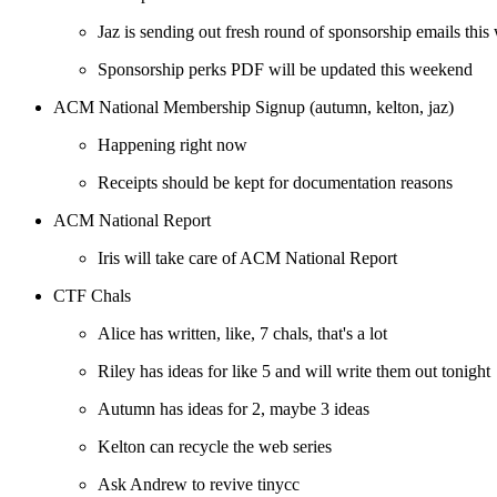
Jaz is sending out fresh round of sponsorship emails thi
Sponsorship perks PDF will be updated this weekend
ACM National Membership Signup (autumn, kelton, jaz)
Happening right now
Receipts should be kept for documentation reasons
ACM National Report
Iris will take care of ACM National Report
CTF Chals
Alice has written, like, 7 chals, that's a lot
Riley has ideas for like 5 and will write them out tonight
Autumn has ideas for 2, maybe 3 ideas
Kelton can recycle the web series
Ask Andrew to revive tinycc