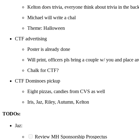
Kelton does trivia, everyone think about trivia in the bac
Michael will write a chal
Theme: Halloween
CTF advertising
Poster is already done
Will print, officers pls bring a couple w/ you and place 
Chalk for CTF?
CTF Dominoes pickup
Eight pizzas, candies from CVS as well
Iris, Jaz, Riley, Autumn, Kelton
TODOs:
Jaz:
Review MH Sponsorship Prospectus