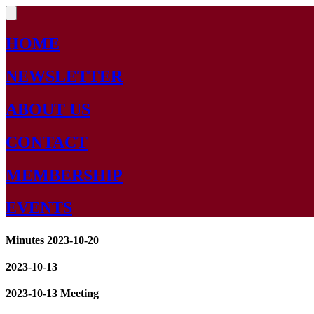
HOME
NEWSLETTER
ABOUT US
CONTACT
MEMBERSHIP
EVENTS
Minutes 2023-10-20
2023-10-13
2023-10-13 Meeting