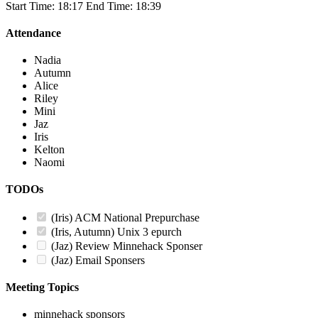
Start Time: 18:17 End Time: 18:39
Attendance
Nadia
Autumn
Alice
Riley
Mini
Jaz
Iris
Kelton
Naomi
TODOs
(Iris) ACM National Prepurchase
(Iris, Autumn) Unix 3 epurch
(Jaz) Review Minnehack Sponser
(Jaz) Email Sponsers
Meeting Topics
minnehack sponsors