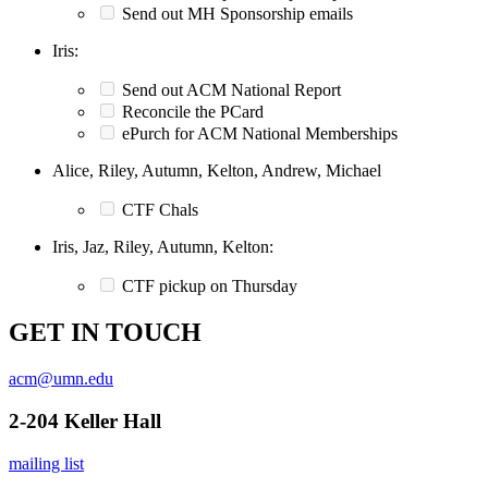
Send out MH Sponsorship emails
Iris:
Send out ACM National Report
Reconcile the PCard
ePurch for ACM National Memberships
Alice, Riley, Autumn, Kelton, Andrew, Michael
CTF Chals
Iris, Jaz, Riley, Autumn, Kelton:
CTF pickup on Thursday
GET IN TOUCH
acm@umn.edu
2-204 Keller Hall
mailing list