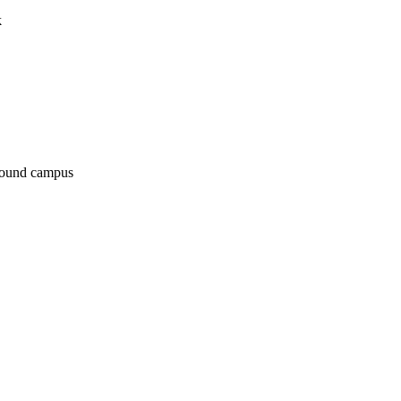
k
around campus