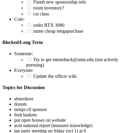
Finish new sponsorship info
room inventory?
css class
Cole:
order RTX 3080
name cheap megapurchase
Blocked/Long Term
Someone:
Try to get minnehack@umn.edu (not actively
pursuing)
Everyone:
Update the officer wiki
Topics for Discussion
abnerdoor
donuts
netspi ctf sponsor
fruit baskets
put open houses on website
acm national report (treasurer knowledge)
lan party meeting on friday (oct 1) at 6