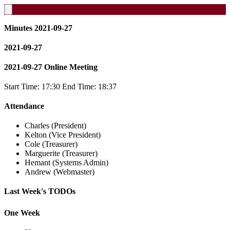
Minutes 2021-09-27
2021-09-27
2021-09-27 Online Meeting
Start Time: 17:30 End Time: 18:37
Attendance
Charles (President)
Kelton (Vice President)
Cole (Treasurer)
Marguerite (Treasurer)
Hemant (Systems Admin)
Andrew (Webmaster)
Last Week's TODOs
One Week