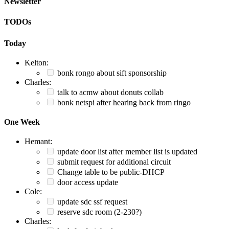
Newsletter
TODOs
Today
Kelton:
bonk rongo about sift sponsorship
Charles:
talk to acmw about donuts collab
bonk netspi after hearing back from ringo
One Week
Hemant:
update door list after member list is updated
submit request for additional circuit
Change table to be public-DHCP
door access update
Cole:
update sdc ssf request
reserve sdc room (2-230?)
Charles: