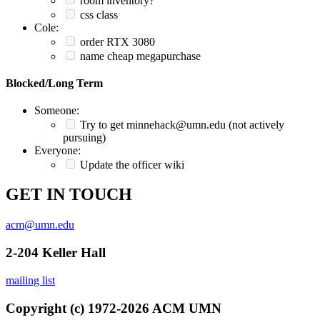
room inventory?
css class
Cole:
order RTX 3080
name cheap megapurchase
Blocked/Long Term
Someone:
Try to get minnehack@umn.edu (not actively
pursuing)
Everyone:
Update the officer wiki
GET IN TOUCH
acm@umn.edu
2-204 Keller Hall
mailing list
Copyright (c) 1972-2026 ACM UMN