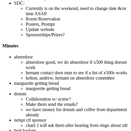
SDC:
Currently is on the weekend, need to change date &/or
time ASAP.
Room Reservation
Posters, Prompt
Update website
Sponsorships/Prizes?
Minutes
abnerdoor
abnerdoor good, we do abnerdoor if x500 thing doesnt
work
hemant contact door man to see if a list of x500s works
kelton, andrew, hemant on abnerdoor committee
marguerite getting bread
marguerite getting bread
donuts
Collaboration w/ acmw?
Make them send the emails?
we have money for donuts and coffee from department
already
netspi ctf sponsor
charl: I will ask them after hearing from ringo about sift
fruit baskets