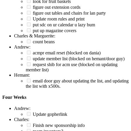
look for fruit baskets
figure out extension cords
figure out tables and chairs for lan party
Update room rules and print
put sdc on ur calendar u lazy bum
put up magazine covers
Charles & Marguerite:
count beans
Andrew:
acmpr email reset (blocked on dania)
update member list (blocked on hemant/door guy)
request shib for acm use (blocked on updating
member list)
Hemant:
email door guy about updating the list, and updating
the list with x500s.
Four Weeks
Andrew:
Update gopherlink
Charles:
Finish new sponsorship info