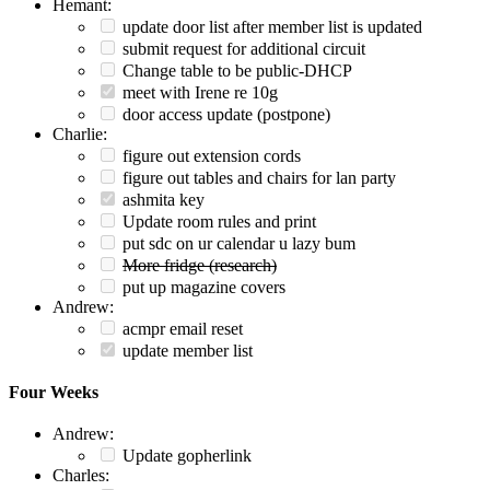
Hemant:
update door list after member list is updated
submit request for additional circuit
Change table to be public-DHCP
meet with Irene re 10g
door access update (postpone)
Charlie:
figure out extension cords
figure out tables and chairs for lan party
ashmita key
Update room rules and print
put sdc on ur calendar u lazy bum
More fridge (research)
put up magazine covers
Andrew:
acmpr email reset
update member list
Four Weeks
Andrew:
Update gopherlink
Charles: