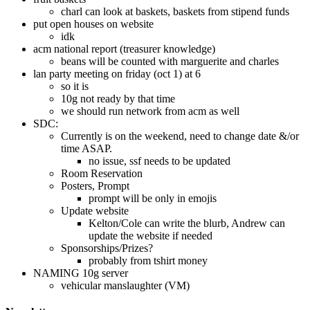
charl can look at baskets, baskets from stipend funds
put open houses on website
idk
acm national report (treasurer knowledge)
beans will be counted with marguerite and charles
lan party meeting on friday (oct 1) at 6
so it is
10g not ready by that time
we should run network from acm as well
SDC:
Currently is on the weekend, need to change date &/or
time ASAP.
no issue, ssf needs to be updated
Room Reservation
Posters, Prompt
prompt will be only in emojis
Update website
Kelton/Cole can write the blurb, Andrew can
update the website if needed
Sponsorships/Prizes?
probably from tshirt money
NAMING 10g server
vehicular manslaughter (VM)