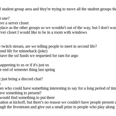
 student group area and they're trying to move all the student groups t
t one?
ve a server closet
place as the other groups so we wouldn't out of the way, but I don't wa
rver closet I would like to be in a room with windows
twitch stream, are we telling people to meet in second life?
ond life for minnehack (joke)
 have the ssf funds we requested for ram for argo
ppening to us or if it's just us
e end of semester thing last spring
just being a discord chat?
a
who could have something interesting to say for a long period of ti
ve something to present?
 would find something to put there
tation at kickoff, but there's no reason we couldn't have people present a
gh the livestream and give out a small prize to people who play along