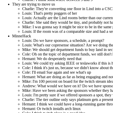
They are trying to move us
Charlie: They're converting one floor in Lind into a CSCI
Louis: That's pretty poggers of her
Louis: Actually are the Lind rooms better than our curren
Charlie: She said they would be tiny, and probably not ha
Mike: I was gonna say it might be nice to be in the same 
Louis: If the room was of a comparable size and had a se
MinneHack
Louis: Do we have sponsors, a schedule, a prompt?
Louis: What's our copresense situation? Are we doing the 
Mike: We should get department funds to buy land in sec
Cole: Oh on the topic of department funds, we still don't
Hemant: We do desperately need that
Louis: We could try asking IEEE or teslaworks if this is ha
Cole: I think it's just us, because we didn't know about th
Cole: I'll email Sue again and see what's up
Hemant: What are doing as far as being engaging and not 
Mike: I'm 100 percent on board for the twitch stream ide
Andrew: What would we have on it? Do we have sponsors 
Mike: Have we been asking the sponsors whether they ha
Louis: I'm pretty sure if we offered sponsors a spot, they
Charlie: The tier outline only says platinum gets a presen
Hemant: I think we could have a long-running game throu
Hemant: Or twitch installs arch linux