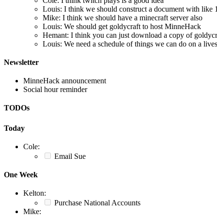
Cole: I think twitch plays is a good idea
Louis: I think we should construct a document with like 15
Mike: I think we should have a minecraft server also
Louis: We should get goldycraft to host MinneHack
Hemant: I think you can just download a copy of goldycra
Louis: We need a schedule of things we can do on a liv
Newsletter
MinneHack announcement
Social hour reminder
TODOs
Today
Cole:
Email Sue
One Week
Kelton:
Purchase National Accounts
Mike: