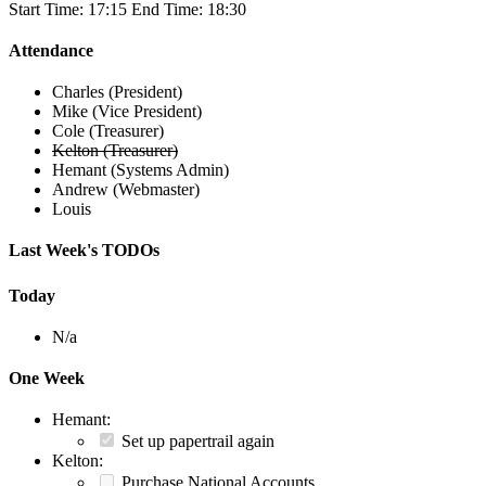
Start Time: 17:15 End Time: 18:30
Attendance
Charles (President)
Mike (Vice President)
Cole (Treasurer)
Kelton (Treasurer)
Hemant (Systems Admin)
Andrew (Webmaster)
Louis
Last Week's TODOs
Today
N/a
One Week
Hemant:
Set up papertrail again
Kelton:
Purchase National Accounts