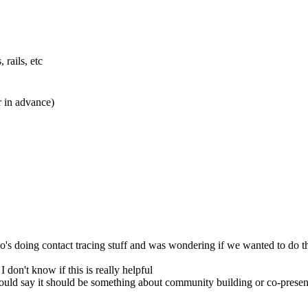
rails, etc
r in advance)
who's doing contact tracing stuff and was wondering if we wanted to do 
 don't know if this is really helpful
ould say it should be something about community building or co-prese