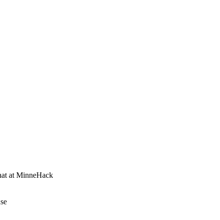
that at MinneHack
nse