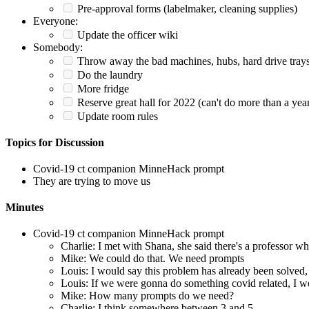
Pre-approval forms (labelmaker, cleaning supplies)
Everyone:
Update the officer wiki
Somebody:
Throw away the bad machines, hubs, hard drive trays, 
Do the laundry
More fridge
Reserve great hall for 2022 (can't do more than a yea
Update room rules
Topics for Discussion
Covid-19 ct companion MinneHack prompt
They are trying to move us
Minutes
Covid-19 ct companion MinneHack prompt
Charlie: I met with Shana, she said there's a professor 
Mike: We could do that. We need prompts
Louis: I would say this problem has already been solved, I
Louis: If we were gonna do something covid related, I w
Mike: How many prompts do we need?
Charlie: I think somewhere between 3 and 5