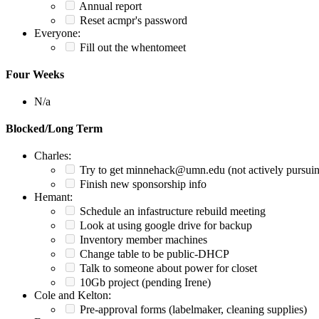
Annual report
Reset acmpr's password
Everyone:
Fill out the whentomeet
Four Weeks
N/a
Blocked/Long Term
Charles:
Try to get minnehack@umn.edu (not actively pursui
Finish new sponsorship info
Hemant:
Schedule an infastructure rebuild meeting
Look at using google drive for backup
Inventory member machines
Change table to be public-DHCP
Talk to someone about power for closet
10Gb project (pending Irene)
Cole and Kelton:
Pre-approval forms (labelmaker, cleaning supplies)