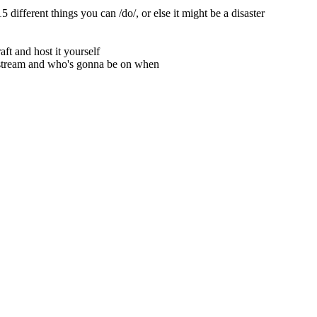
 different things you can /do/, or else it might be a disaster
ft and host it yourself
estream and who's gonna be on when