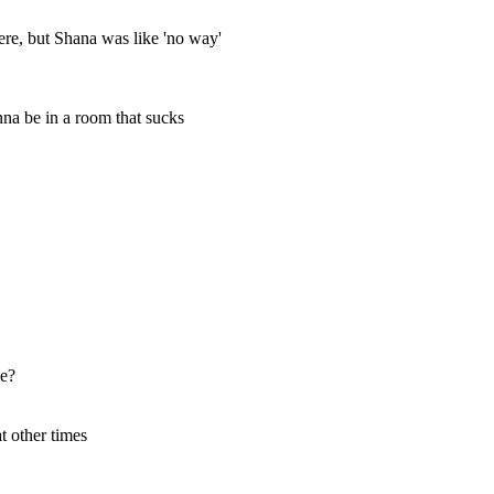
here, but Shana was like 'no way'
nna be in a room that sucks
me?
t other times