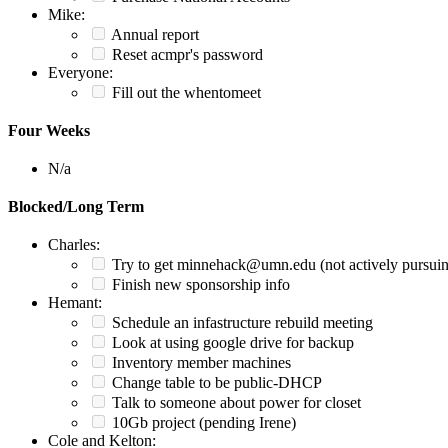
Mike:
Annual report
Reset acmpr's password
Everyone:
Fill out the whentomeet
Four Weeks
N/a
Blocked/Long Term
Charles:
Try to get minnehack@umn.edu (not actively pursui
Finish new sponsorship info
Hemant:
Schedule an infastructure rebuild meeting
Look at using google drive for backup
Inventory member machines
Change table to be public-DHCP
Talk to someone about power for closet
10Gb project (pending Irene)
Cole and Kelton: