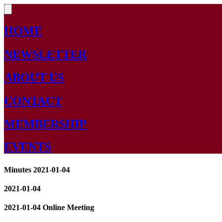
HOME
NEWSLETTER
ABOUT US
CONTACT
MEMBERSHIP
EVENTS
Minutes 2021-01-04
2021-01-04
2021-01-04 Online Meeting