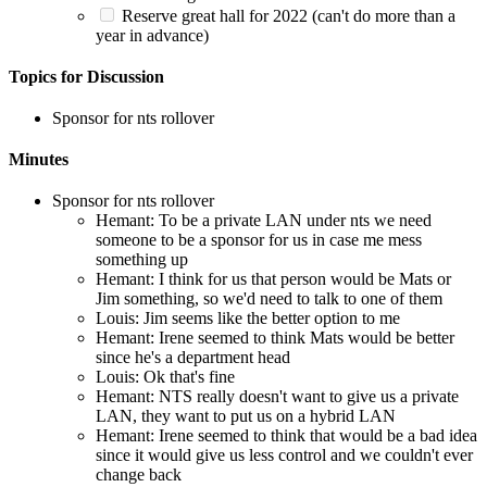
Reserve great hall for 2022 (can't do more than a
year in advance)
Topics for Discussion
Sponsor for nts rollover
Minutes
Sponsor for nts rollover
Hemant: To be a private LAN under nts we need
someone to be a sponsor for us in case me mess
something up
Hemant: I think for us that person would be Mats or
Jim something, so we'd need to talk to one of them
Louis: Jim seems like the better option to me
Hemant: Irene seemed to think Mats would be better
since he's a department head
Louis: Ok that's fine
Hemant: NTS really doesn't want to give us a private
LAN, they want to put us on a hybrid LAN
Hemant: Irene seemed to think that would be a bad idea
since it would give us less control and we couldn't ever
change back