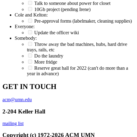
Talk to someone about power for closet
10Gb project (pending Irene)
Cole and Kelton:
Pre-approval forms (labelmaker, cleaning supplies)
Everyone:
Update the officer wiki
Somebody:
Throw away the bad machines, hubs, hard drive
trays, rails, etc
Do the laundry
More fridge
Reserve great hall for 2022 (can't do more than a
year in advance)
GET IN TOUCH
acm@umn.edu
2-204 Keller Hall
mailing list
Copyright (c) 1972-2026 ACM UMN