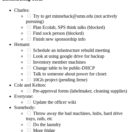
Charles:
Try to get minnehack@umn.edu (not actively
pursuing)
Plan Ecolab, SPS think talks (blocked)
Find sock person (blocked)
Finish new sponsorship info
Hemant:
Schedule an infastructure rebuild meeting
Look at using google drive for backup
Inventory member machines
Change table to be public-DHCP
Talk to someone about power for closet
10Gb project (pending Irene)
Cole and Kelton:
Pre-approval forms (labelmaker, cleaning supplies)
Everyone:
Update the officer wiki
Somebody:
Throw away the bad machines, hubs, hard drive
trays, rails, etc
Do the laundry
More fridge