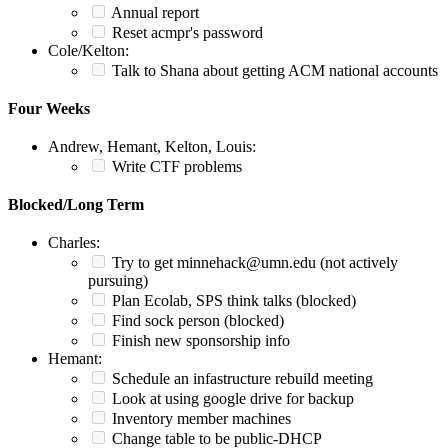
Annual report
Reset acmpr's password
Cole/Kelton:
Talk to Shana about getting ACM national accounts
Four Weeks
Andrew, Hemant, Kelton, Louis:
Write CTF problems
Blocked/Long Term
Charles:
Try to get minnehack@umn.edu (not actively
pursuing)
Plan Ecolab, SPS think talks (blocked)
Find sock person (blocked)
Finish new sponsorship info
Hemant:
Schedule an infastructure rebuild meeting
Look at using google drive for backup
Inventory member machines
Change table to be public-DHCP