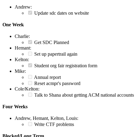
Andrew:
Update sdc dates on website
One Week
Charlie:
Get SDC Planned
Hemant:
Set up papertrail again
Kelton:
Student org fair registration form
Mike:
Annual report
Reset acmpr's password
Cole/Kelton:
Talk to Shana about getting ACM national accounts
Four Weeks
Andrew, Hemant, Kelton, Louis:
Write CTF problems
Blocked/Long Term