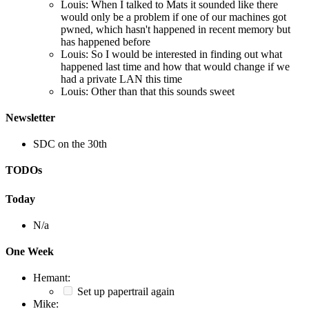
Louis: When I talked to Mats it sounded like there
would only be a problem if one of our machines got
pwned, which hasn't happened in recent memory but
has happened before
Louis: So I would be interested in finding out what
happened last time and how that would change if we
had a private LAN this time
Louis: Other than that this sounds sweet
Newsletter
SDC on the 30th
TODOs
Today
N/a
One Week
Hemant:
Set up papertrail again
Mike: