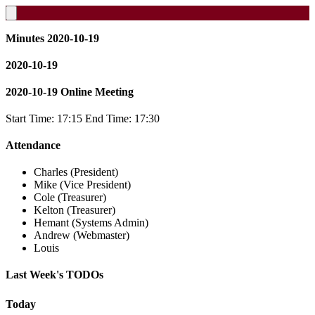
Minutes 2020-10-19
2020-10-19
2020-10-19 Online Meeting
Start Time: 17:15 End Time: 17:30
Attendance
Charles (President)
Mike (Vice President)
Cole (Treasurer)
Kelton (Treasurer)
Hemant (Systems Admin)
Andrew (Webmaster)
Louis
Last Week's TODOs
Today