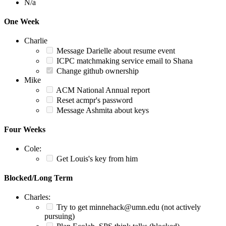
N/a
One Week
Charlie
Message Darielle about resume event
ICPC matchmaking service email to Shana
Change github ownership
Mike
ACM National Annual report
Reset acmpr's password
Message Ashmita about keys
Four Weeks
Cole:
Get Louis's key from him
Blocked/Long Term
Charles:
Try to get minnehack@umn.edu (not actively
pursuing)