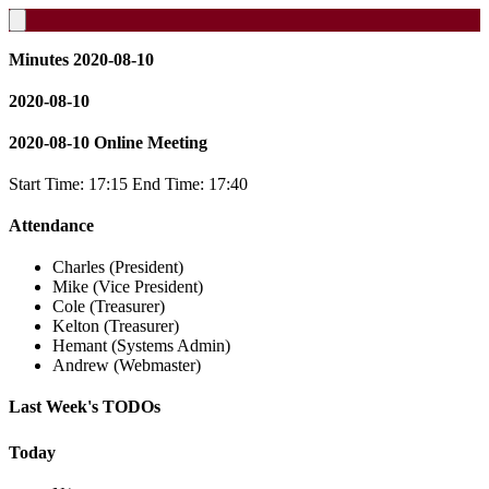
Minutes 2020-08-10
2020-08-10
2020-08-10 Online Meeting
Start Time: 17:15 End Time: 17:40
Attendance
Charles (President)
Mike (Vice President)
Cole (Treasurer)
Kelton (Treasurer)
Hemant (Systems Admin)
Andrew (Webmaster)
Last Week's TODOs
Today