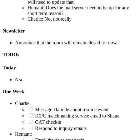
will need to update that
Hemant: Does the mail server need to be up for any
short term reason?
Charlie: No, not really
Newsletter
Announce that the room will remain closed for now
TODOs
Today
N/a
One Week
Charlie:
Message Darielle about resume event
ICPC matchmaking service email to Shana
CAT checkin
Respond to inquiry emails
Hemant: