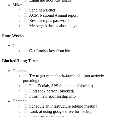
Email the door guy again
Mike:
Send newsletter
ACM National Annual report
Reset acmpr's password
Message Ashmita about keys
Four Weeks
Cole:
Get Louis's key from him
Blocked/Long Term
Charles:
Try to get minnehack@umn.edu (not actively
pursuing)
Plan Ecolab, SPS think talks (blocked)
Find sock person (blocked)
Finish new sponsorship info
Hemant:
Schedule an infastructure rebuild meeting
Look at using google drive for backup
Inventory member machines