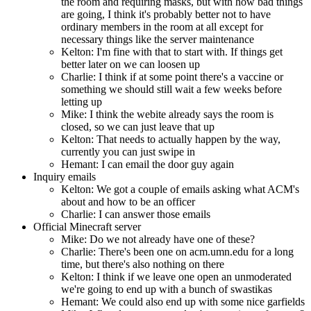
the room and requiring masks, but with how bad things
are going, I think it's probably better not to have
ordinary members in the room at all except for
necessary things like the server maintenance
Kelton: I'm fine with that to start with. If things get
better later on we can loosen up
Charlie: I think if at some point there's a vaccine or
something we should still wait a few weeks before
letting up
Mike: I think the webite already says the room is
closed, so we can just leave that up
Kelton: That needs to actually happen by the way,
currently you can just swipe in
Hemant: I can email the door guy again
Inquiry emails
Kelton: We got a couple of emails asking what ACM's
about and how to be an officer
Charlie: I can answer those emails
Official Minecraft server
Mike: Do we not already have one of these?
Charlie: There's been one on acm.umn.edu for a long
time, but there's also nothing on there
Kelton: I think if we leave one open an unmoderated
we're going to end up with a bunch of swastikas
Hemant: We could also end up with some nice garfields