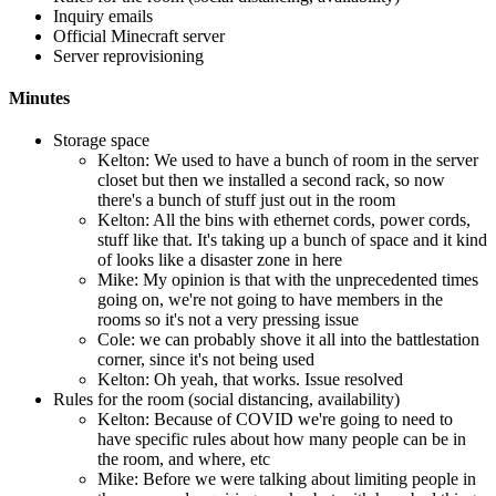
Inquiry emails
Official Minecraft server
Server reprovisioning
Minutes
Storage space
Kelton: We used to have a bunch of room in the server
closet but then we installed a second rack, so now
there's a bunch of stuff just out in the room
Kelton: All the bins with ethernet cords, power cords,
stuff like that. It's taking up a bunch of space and it kind
of looks like a disaster zone in here
Mike: My opinion is that with the unprecedented times
going on, we're not going to have members in the
rooms so it's not a very pressing issue
Cole: we can probably shove it all into the battlestation
corner, since it's not being used
Kelton: Oh yeah, that works. Issue resolved
Rules for the room (social distancing, availability)
Kelton: Because of COVID we're going to need to
have specific rules about how many people can be in
the room, and where, etc
Mike: Before we were talking about limiting people in