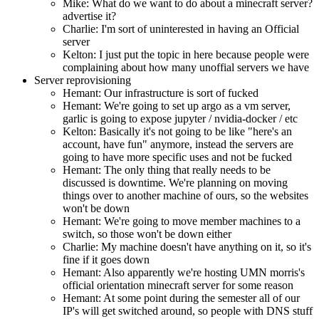
Mike: What do we want to do about a minecraft server?
advertise it?
Charlie: I'm sort of uninterested in having an Official
server
Kelton: I just put the topic in here because people were
complaining about how many unoffial servers we have
Server reprovisioning
Hemant: Our infrastructure is sort of fucked
Hemant: We're going to set up argo as a vm server,
garlic is going to expose jupyter / nvidia-docker / etc
Kelton: Basically it's not going to be like "here's an
account, have fun" anymore, instead the servers are
going to have more specific uses and not be fucked
Hemant: The only thing that really needs to be
discussed is downtime. We're planning on moving
things over to another machine of ours, so the websites
won't be down
Hemant: We're going to move member machines to a
switch, so those won't be down either
Charlie: My machine doesn't have anything on it, so it's
fine if it goes down
Hemant: Also apparently we're hosting UMN morris's
official orientation minecraft server for some reason
Hemant: At some point during the semester all of our
IP's will get switched around, so people with DNS stuff