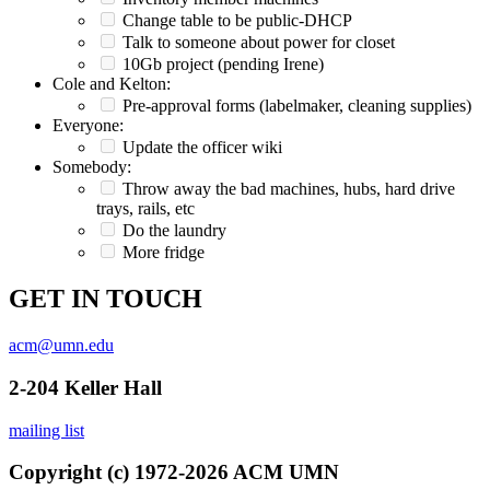
Change table to be public-DHCP
Talk to someone about power for closet
10Gb project (pending Irene)
Cole and Kelton:
Pre-approval forms (labelmaker, cleaning supplies)
Everyone:
Update the officer wiki
Somebody:
Throw away the bad machines, hubs, hard drive
trays, rails, etc
Do the laundry
More fridge
GET IN TOUCH
acm@umn.edu
2-204 Keller Hall
mailing list
Copyright (c) 1972-2026 ACM UMN