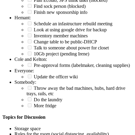
Plan Ecolab, SPS think talks (blocked)
Find sock person (blocked)
Finish new sponsorship info
Hemant:
Schedule an infastructure rebuild meeting
Look at using google drive for backup
Inventory member machines
Change table to be public-DHCP
Talk to someone about power for closet
10Gb project (pending Irene)
Cole and Kelton:
Pre-approval forms (labelmaker, cleaning supplies)
Everyone:
Update the officer wiki
Somebody:
Throw away the bad machines, hubs, hard drive
trays, rails, etc
Do the laundry
More fridge
Topics for Discussion
Storage space
Rules for the room (social distancing, availability)