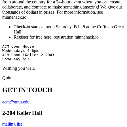
from around the country for a 24-hour event where you can create,
collaborate, and compete to make something amazing! We give out
thousands of dollars in prizes! For more information, see
minnehack.io.
Check-in starts at noon Saturday, Feb. 8 at the Coffman Great
Hall
Register for free here: registration.minnehack.io
ACM Open House

Wednesdays 4-6pm

ACM Room (Keller 2-204)

Wishing you well,
Quinn
GET IN TOUCH
acm@umn.edu
2-204 Keller Hall
mailing list