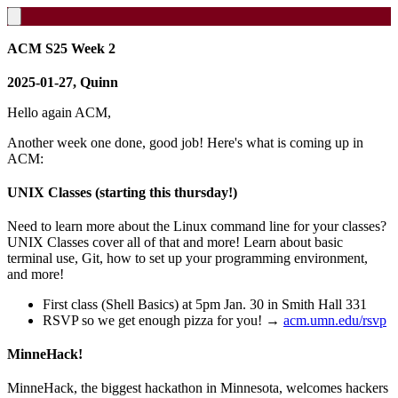
ACM S25 Week 2
2025-01-27, Quinn
Hello again ACM,
Another week one done, good job! Here's what is coming up in
ACM:
UNIX Classes (starting this thursday!)
Need to learn more about the Linux command line for your classes?
UNIX Classes cover all of that and more! Learn about basic
terminal use, Git, how to set up your programming environment,
and more!
First class (Shell Basics) at 5pm Jan. 30 in Smith Hall 331
RSVP so we get enough pizza for you! →
acm.umn.edu/rsvp
MinneHack!
MinneHack, the biggest hackathon in Minnesota, welcomes hackers