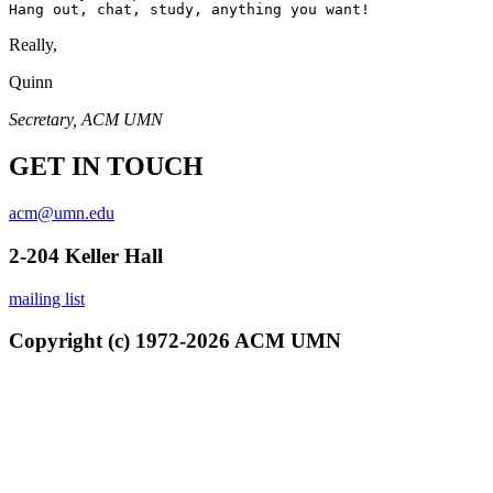
Really,
Quinn
Secretary, ACM UMN
GET IN TOUCH
acm@umn.edu
2-204 Keller Hall
mailing list
Copyright (c) 1972-2026 ACM UMN