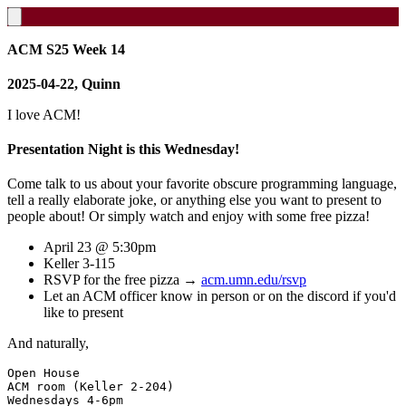
ACM S25 Week 14
2025-04-22, Quinn
I love ACM!
Presentation Night is this Wednesday!
Come talk to us about your favorite obscure programming language,
tell a really elaborate joke, or anything else you want to present to
people about! Or simply watch and enjoy with some free pizza!
April 23 @ 5:30pm
Keller 3-115
RSVP for the free pizza →
acm.umn.edu/rsvp
Let an ACM officer know in person or on the discord if you'd
like to present
And naturally,
Open House

ACM room (Keller 2-204)

Wednesdays 4-6pm
