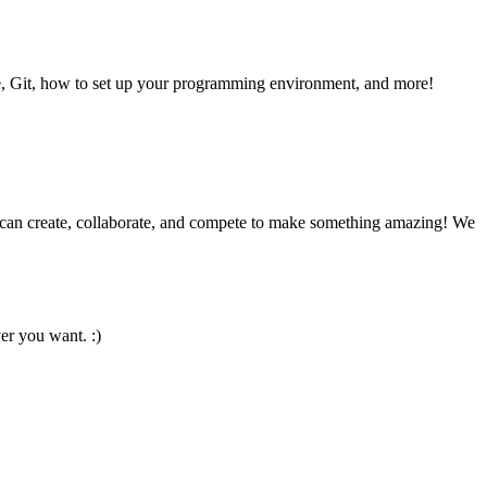
se, Git, how to set up your programming environment, and more!
 can create, collaborate, and compete to make something amazing! We
er you want. :)