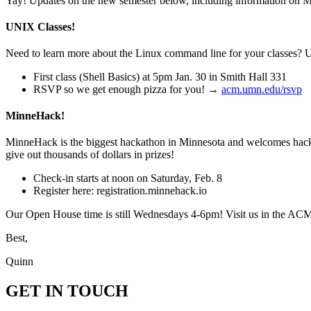
Yay! Updates on the new semester below, including information on Mi
UNIX Classes!
Need to learn more about the Linux command line for your classes? U
First class (Shell Basics) at 5pm Jan. 30 in Smith Hall 331
RSVP so we get enough pizza for you! →
acm.umn.edu/rsvp
MinneHack!
MinneHack is the biggest hackathon in Minnesota and welcomes hacke
give out thousands of dollars in prizes!
Check-in starts at noon on Saturday, Feb. 8
Register here: registration.minnehack.io
Our Open House time is still Wednesdays 4-6pm! Visit us in the ACM 
Best,
Quinn
GET IN TOUCH