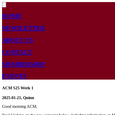
HOME
NEWSLETTER
ABOUT US
CONTACT
MEMBERSHIP
EVENTS
ACM S25 Week 1
2025-01-21, Quinn
Good morning ACM,