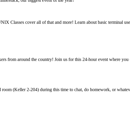
nneHack, our biggest event of the year!
NIX Classes cover all of that and more! Learn about basic terminal u
rs from around the country! Join us for this 24-hour event where you
room (Keller 2-204) during this time to chat, do homework, or whatev