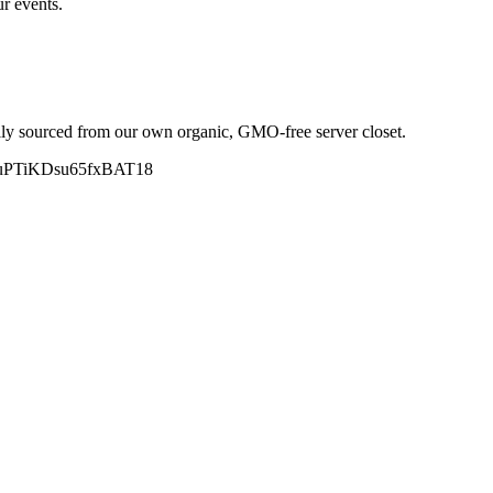
r events.
y sourced from our own organic, GMO-free server closet.
.gle/uPTiKDsu65fxBAT18