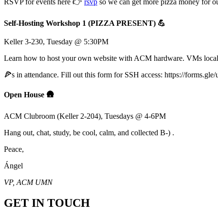
RSVP for events here 👉
rsvp
so we can get more pizza money for ou
Self-Hosting Workshop 1 (PIZZA PRESENT) 💪
Keller 3-230, Tuesday @ 5:30PM
Learn how to host your own website with ACM hardware. VMs locall
🍕s in attendance. Fill out this form for SSH access: https://forms
Open House 🛖
ACM Clubroom (Keller 2-204), Tuesdays @ 4-6PM
Hang out, chat, study, be cool, calm, and collected B-) .
Peace,
Ángel
VP, ACM UMN
GET IN TOUCH