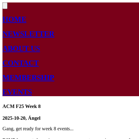
HOME
NEWSLETTER
ABOUT US
CONTACT
MEMBERSHIP
EVENTS
ACM F25 Week 8
2025-10-20, Ángel
Gang, get ready for week 8 events...