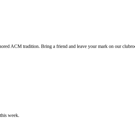
onored ACM tradition. Bring a friend and leave your mark on our clubr
his week.