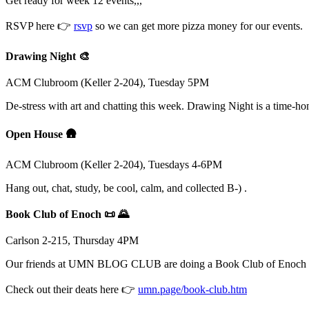
Get ready for week 12 events,,,
RSVP here 👉
rsvp
so we can get more pizza money for our events.
Drawing Night 🎨
ACM Clubroom (Keller 2-204), Tuesday 5PM
De-stress with art and chatting this week. Drawing Night is a time-h
Open House 🛖
ACM Clubroom (Keller 2-204), Tuesdays 4-6PM
Hang out, chat, study, be cool, calm, and collected B-) .
Book Club of Enoch 📜 🌄
Carlson 2-215, Thursday 4PM
Our friends at UMN BLOG CLUB are doing a Book Club of Enoch t
Check out their deats here 👉
umn.page/book-club.htm