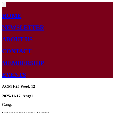
HOME
NEWSLETTER
ABOUT US
CONTACT
MEMBERSHIP
EVENTS
ACM F25 Week 12
2025-11-17, Ángel
Gang,