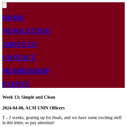
HOME
NEWSLETTER
ABOUT US
CONTACT
MEMBERSHIP
EVENTS
Week 13: Simple and Clean
2024-04-08, ACM UMN Officers
T - 2 weeks, gearing up for finals, and we have some exciting stuff
in this letter, so pay attention!