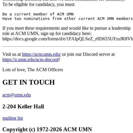
To be eligible for candidacy, you must:
Be a current member of ACM UMN

If you meet these requirements and would like to pursue a leadership
role at ACM UMN, sign up for candidacy here:
https://docs.google.com/forms/d/e/1FAIpQLSeZ_r0D655UFzs
Visit us at
https://acm.umn.edu/
or join our Discord server at
https://z.umn.edu/acm-discord
!
Lots of love, The ACM Officers
GET IN TOUCH
acm@umn.edu
2-204 Keller Hall
mailing list
Copyright (c) 1972-2026 ACM UMN