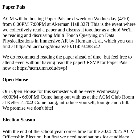
Paper Pals
ACM will be hosting Paper Pals next week on Wednesday (4/10)
from 6:00PM-7:00PM at Akerman Hall 327! This is the event where
we collectively read a paper and discuss it together as a club! We'll
be reading and discussing Multi-Touch Querying on Data
Physicalizations in Immersive AR by Herman et. al, which you can
find at https://dl.acm.org/doi/abs/10.1145/3488542
We do recommend reading the paper ahead of time, but feel free to
attend even without having read the paper! RSVP for Paper Pals
now at https://acm.umn.edu/rsvp!
Open House
Our Open House for this semester will be every Wednesday
4:00PM - 6:00PM! Come hang out with us at the ACM Club Room
at Keller 2-204! Come hang, introduce yourself, lounge and chill.
We promise we don't bite!
Election Season
With the end of the school year comes time for the 2024-2025 ACM
Officership Election, but first we need nominations for candidacy.