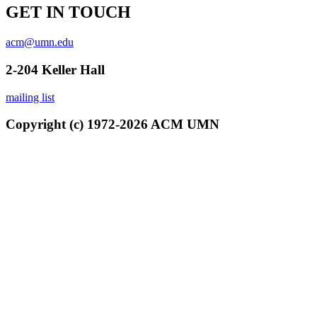
GET IN TOUCH
acm@umn.edu
2-204 Keller Hall
mailing list
Copyright (c) 1972-2026 ACM UMN