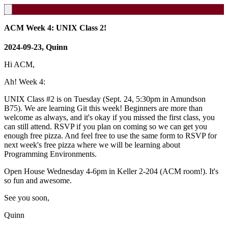
ACM Week 4: UNIX Class 2!
2024-09-23, Quinn
Hi ACM,
Ah! Week 4:
UNIX Class #2 is on Tuesday (Sept. 24, 5:30pm in Amundson
B75). We are learning Git this week! Beginners are more than
welcome as always, and it's okay if you missed the first class, you
can still attend. RSVP if you plan on coming so we can get you
enough free pizza. And feel free to use the same form to RSVP for
next week's free pizza where we will be learning about
Programming Environments.
Open House Wednesday 4-6pm in Keller 2-204 (ACM room!). It's
so fun and awesome.
See you soon,
Quinn