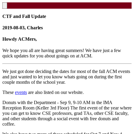
CTF and Fall Update
2019-08-03, Charles
Howdy ACMers,
We hope you all are having great summers! We have just a few
quick updates for you about goings on at ACM.
We just got done deciding the dates for most of the fall ACM events
and just wanted to let you know whats going on during the first
couple months of the school year.
These
events
are also listed on our website.
Donuts with the Department - Sep 9, 9-10 AM in the IMA
Reception Room (Keller 3rd Floor) The first event of the year where
you can get to know CSE professors, grad TAs, other CSE faculty,
and other students through a social event with free donuts and
coffee.