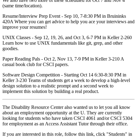
We also have two more of these scheduled for Oct 7 and Nov 4
(same time/location).
Resume/Interview Prep Event - Sep 10, 7-8:30 PM in Bruininks
420A Where you can get advice to help you ace your interviews and
improve your resumes!
UNIX Classes - Sep 12, 19, 26, and Oct 3, 6-7 PM in Keller 2-260
Learn how to use UNIX fundamentals like git, grep, and other
goodies.
Paper Reading Pals - Oct 2, Nov 13, 7-9 PM in Keller 3-210 A
casual book club for CSCI papers.
Software Design Competition - Starting Oct 14 6:30-8:30 PM in
Keller 3-230 Teams of students get a week to develop a high-level
design solution to a realistic prompt and a second week to
implement this solution by building a real product.
The Disability Resource Center also wanted us to let you all know
about an employment opportunity at the U. They are currently
looking for students who have taken CSCI 4061 and/or CSCI 5304
for employment as an Access Assistant Tutor through their office.
If you are interested in this role, follow this link, click "Students" in